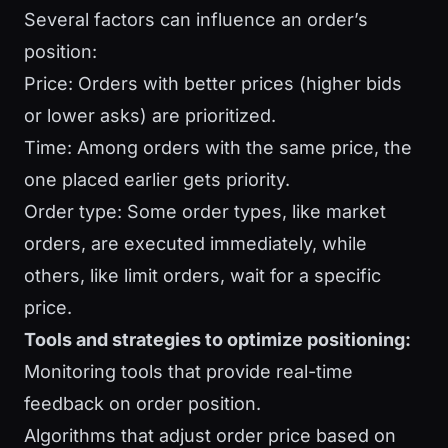
Several factors can influence an order’s
position:
Price: Orders with better prices (higher bids
or lower asks) are prioritized.
Time: Among orders with the same price, the
one placed earlier gets priority.
Order type: Some order types, like market
orders, are executed immediately, while
others, like limit orders, wait for a specific
price.
Tools and strategies to optimize positioning:
Monitoring tools that provide real-time
feedback on order position.
Algorithms that adjust order price based on