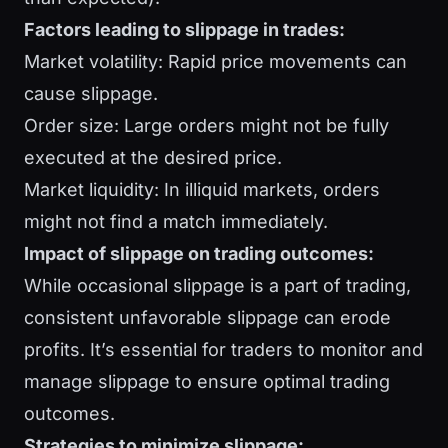
Factors leading to slippage in trades:
Market volatility: Rapid price movements can
cause slippage.
Order size: Large orders might not be fully
executed at the desired price.
Market liquidity: In illiquid markets, orders
might not find a match immediately.
Impact of slippage on trading outcomes:
While occasional slippage is a part of trading,
consistent unfavorable slippage can erode
profits. It’s essential for traders to monitor and
manage slippage to ensure optimal trading
outcomes.
Strategies to minimize slippage: