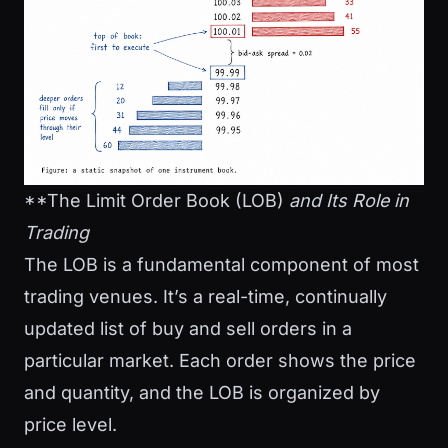
**The Limit Order Book (LOB)
and
Its Role in
Trading
The LOB is a fundamental component of most
trading venues. It’s a real-time, continually
updated list of buy and sell orders in a
particular market. Each order shows the price
and quantity, and the LOB is organized by
price level.