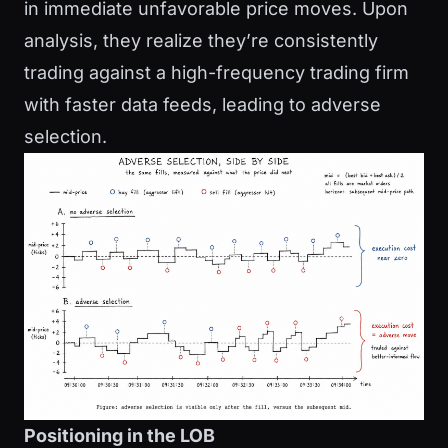
in immediate unfavorable price moves. Upon
analysis, they realize they’re consistently
trading against a high-frequency trading firm
with faster data feeds, leading to adverse
selection.
Positioning in the LOB