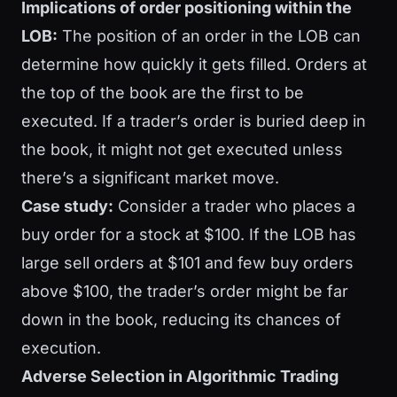
Implications of order positioning within the
LOB:
The position of an order in the LOB can
determine how quickly it gets filled. Orders at
the top of the book are the first to be
executed. If a trader’s order is buried deep in
the book, it might not get executed unless
there’s a significant market move.
Case study:
Consider a trader who places a
buy order for a stock at $100. If the LOB has
large sell orders at $101 and few buy orders
above $100, the trader’s order might be far
down in the book, reducing its chances of
execution.
Adverse Selection in Algorithmic Trading