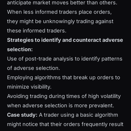
anticipate market moves better than others.
When less informed traders place orders,
they might be unknowingly trading against
these informed traders.
Strategies to identify and counteract adverse
selection:
Use of post-trade analysis to identify patterns
of adverse selection.
Employing algorithms that break up orders to
minimize visibility.
Avoiding trading during times of high volatility
when adverse selection is more prevalent.
Case study:
A trader using a basic algorithm
might notice that their orders frequently result