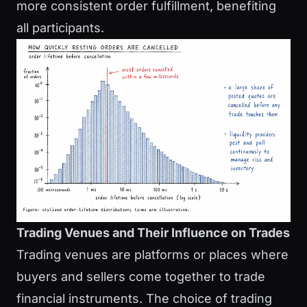
more consistent order fulfillment, benefiting
all participants.
Trading Venues and Their Influence on Trades
Trading venues are platforms or places where
buyers and sellers come together to trade
financial instruments. The choice of trading