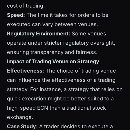
cost of trading.
Speed:
The time it takes for orders to be
executed can vary between venues.
Regulatory Environment:
Some venues
operate under stricter regulatory oversight,
ensuring transparency and fairness.
Impact of Trading Venue on Strategy
Effectiveness:
The choice of trading venue
can influence the effectiveness of a trading
strategy. For instance, a strategy that relies on
quick execution might be better suited to a
high-speed ECN than a traditional stock
exchange.
Case Study:
A trader decides to execute a