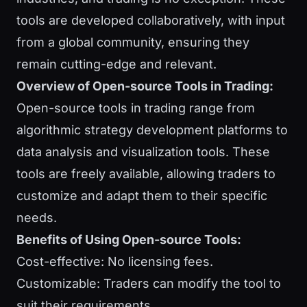
tools are developed collaboratively, with input
from a global community, ensuring they
remain cutting-edge and relevant.
Overview of Open-source Tools in Trading:
Open-source tools in trading range from
algorithmic strategy development platforms to
data analysis and visualization tools. These
tools are freely available, allowing traders to
customize and adapt them to their specific
needs.
Benefits of Using Open-source Tools:
Cost-effective: No licensing fees.
Customizable: Traders can modify the tool to
suit their requirements.