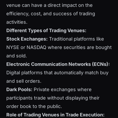
venue can have a direct impact on the
efficiency, cost, and success of trading
activities.
Different Types of Trading Venues:
Stock Exchanges:
Traditional platforms like
NYSE or NASDAQ where securities are bought
and sold.
Electronic Communication Networks (ECNs):
Digital platforms that automatically match buy
and sell orders.
Dark Pools:
Private exchanges where
participants trade without displaying their
order book to the public.
Role of Trading Venues in Trade Execution: