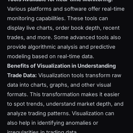
Various platforms and software offer real-time
monitoring capabilities. These tools can
display live charts, order book depth, recent
trades, and more. Some advanced tools also
provide algorithmic analysis and predictive
modeling based on real-time data.
Benefits of Visualization in Understanding
Trade Data:
Visualization tools transform raw
data into charts, graphs, and other visual
formats. This transformation makes it easier
to spot trends, understand market depth, and
analyze trading patterns. Visualization can
also help in identifying anomalies or
irregularities in trading data.