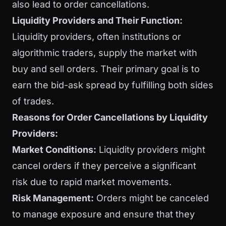
also lead to order cancellations.
Liquidity Providers and Their Function:
Liquidity providers, often institutions or
algorithmic traders, supply the market with
buy and sell orders. Their primary goal is to
earn the bid-ask spread by fulfilling both sides
of trades.
Reasons for Order Cancellations by Liquidity
Providers:
Market Conditions:
Liquidity providers might
cancel orders if they perceive a significant
risk due to rapid market movements.
Risk Management:
Orders might be canceled
to manage exposure and ensure that they