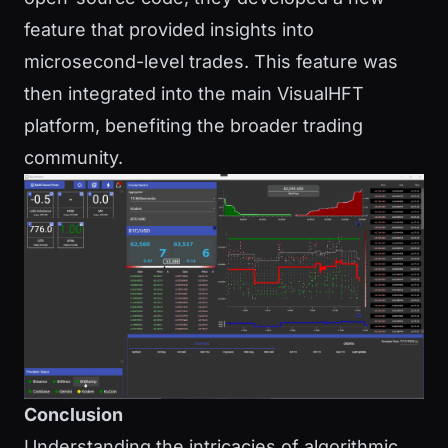
feature that provided insights into
microsecond-level trades. This feature was
then integrated into the main VisualHFT
platform, benefiting the broader trading
community.
Conclusion
Understanding the intricacies of algorithmic