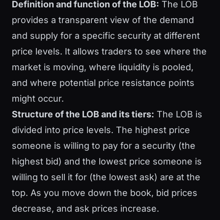
Definition and function of the LOB:
The LOB
provides a transparent view of the demand
and supply for a specific security at different
price levels. It allows traders to see where the
market is moving, where liquidity is pooled,
and where potential price resistance points
might occur.
Structure of the LOB and its tiers:
The LOB is
divided into price levels. The highest price
someone is willing to pay for a security (the
highest bid) and the lowest price someone is
willing to sell it for (the lowest ask) are at the
top. As you move down the book, bid prices
decrease, and ask prices increase.