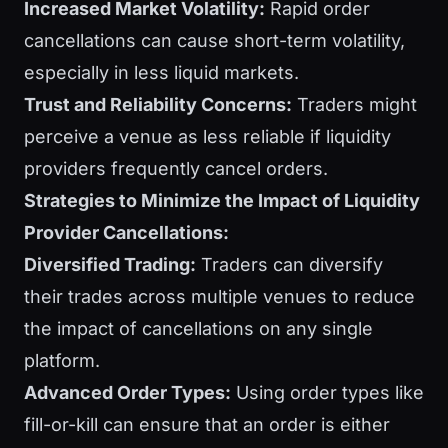
Increased Market Volatility:
Rapid order
cancellations can cause short-term volatility,
especially in less liquid markets.
Trust and Reliability Concerns:
Traders might
perceive a venue as less reliable if liquidity
providers frequently cancel orders.
Strategies to Minimize the Impact of Liquidity
Provider Cancellations:
Diversified Trading:
Traders can diversify
their trades across multiple venues to reduce
the impact of cancellations on any single
platform.
Advanced Order Types:
Using order types like
fill-or-kill can ensure that an order is either