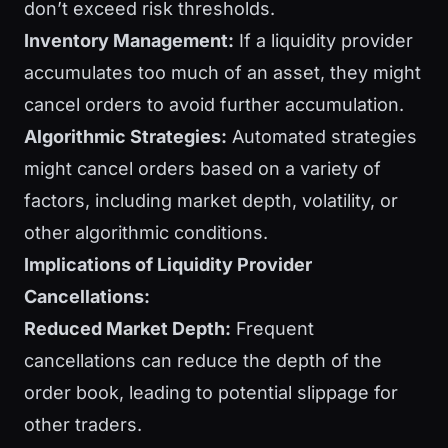
don’t exceed risk thresholds.
Inventory Management:
If a liquidity provider
accumulates too much of an asset, they might
cancel orders to avoid further accumulation.
Algorithmic Strategies:
Automated strategies
might cancel orders based on a variety of
factors, including market depth, volatility, or
other algorithmic conditions.
Implications of Liquidity Provider
Cancellations:
Reduced Market Depth:
Frequent
cancellations can reduce the depth of the
order book, leading to potential slippage for
other traders.