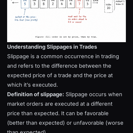
Understanding Slippages in Trades
Slippage is a common occurrence in trading
and refers to the difference between the
expected price of a trade and the price at
which it’s executed.
Definition of slippage:
Slippage occurs when
market orders are executed at a different
price than expected. It can be favorable
(better than expected) or unfavorable (worse
than expected).