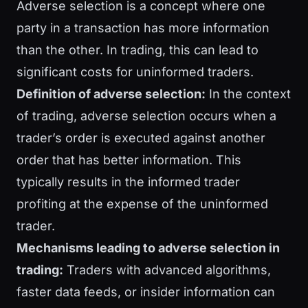
Adverse selection is a concept where one
party in a transaction has more information
than the other. In trading, this can lead to
significant costs for uninformed traders.
Definition of adverse selection:
In the context
of trading, adverse selection occurs when a
trader’s order is executed against another
order that has better information. This
typically results in the informed trader
profiting at the expense of the uninformed
trader.
Mechanisms leading to adverse selection in
trading:
Traders with advanced algorithms,
faster data feeds, or insider information can