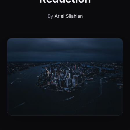
By
Ariel Silahian