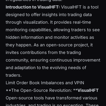
Introduction to VisualHFT:
VisualHFT is a tool
designed to offer insights into trading data
through visualization. It provides real-time
monitoring capabilities, allowing traders to see
hidden information and monitor activities as
they happen. As an open-source project, it
invites contributions from the trading
community, ensuring continuous improvement
and adaptation to the evolving needs of
traders.
Limit Order Book Imbalances and VPIN
**The Open-Source Revolution: **
VisualHFT
Open-source tools have transformed various
industries, and trading is no exception. These