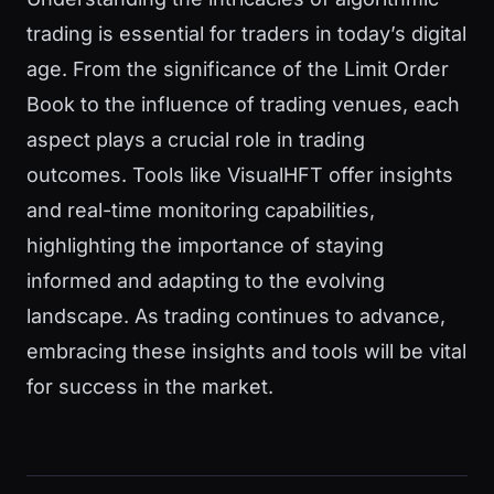
trading is essential for traders in today’s digital
age. From the significance of the Limit Order
Book to the influence of trading venues, each
aspect plays a crucial role in trading
outcomes. Tools like VisualHFT offer insights
and real-time monitoring capabilities,
highlighting the importance of staying
informed and adapting to the evolving
landscape. As trading continues to advance,
embracing these insights and tools will be vital
for success in the market.