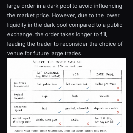
large order in a dark pool to avoid influencing
the market price. However, due to the lower
liquidity in the dark pool compared to a public
exchange, the order takes longer to fill,
leading the trader to reconsider the choice of
venue for future large trades.