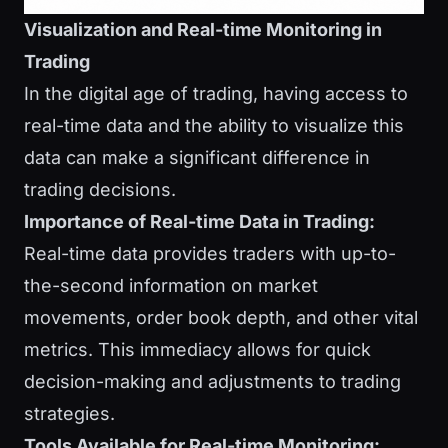
Visualization and Real-time Monitoring in
Trading
In the digital age of trading, having access to
real-time data and the ability to visualize this
data can make a significant difference in
trading decisions.
Importance of Real-time Data in Trading:
Real-time data provides traders with up-to-
the-second information on market
movements, order book depth, and other vital
metrics. This immediacy allows for quick
decision-making and adjustments to trading
strategies.
Tools Available for Real-time Monitoring: