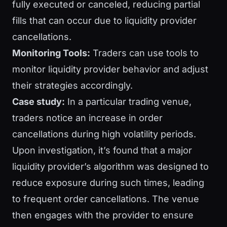
fully executed or canceled, reducing partial
fills that can occur due to liquidity provider
cancellations.
Monitoring Tools:
Traders can use tools to
monitor liquidity provider behavior and adjust
their strategies accordingly.
Case study:
In a particular trading venue,
traders notice an increase in order
cancellations during high volatility periods.
Upon investigation, it’s found that a major
liquidity provider’s algorithm was designed to
reduce exposure during such times, leading
to frequent order cancellations. The venue
then engages with the provider to ensure