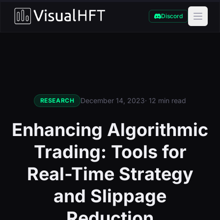
Discord
December 14, 2023
· 12 min read
RESEARCH
Enhancing Algorithmic
Trading: Tools for
Real-Time Strategy
and Slippage
Reduction