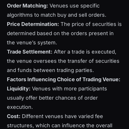
Order Matching:
Venues use specific
algorithms to match buy and sell orders.
Price Determination:
The price of securities is
determined based on the orders present in
the venue’s system.
Trade Settlement:
After a trade is executed,
the venue oversees the transfer of securities
and funds between trading parties.
Factors Influencing Choice of Trading Venue:
Liquidity:
Venues with more participants
usually offer better chances of order
execution.
Cost:
Different venues have varied fee
structures, which can influence the overall