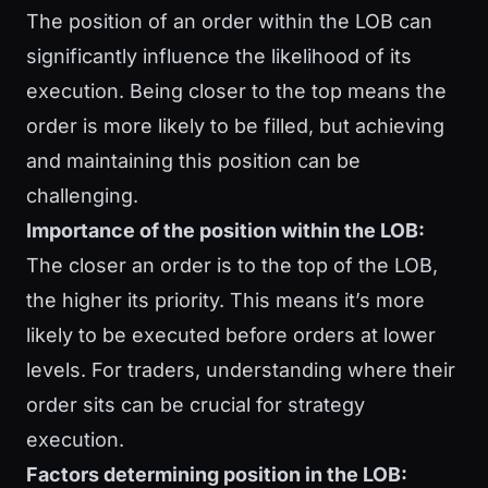
The position of an order within the LOB can
significantly influence the likelihood of its
execution. Being closer to the top means the
order is more likely to be filled, but achieving
and maintaining this position can be
challenging.
Importance of the position within the LOB:
The closer an order is to the top of the LOB,
the higher its priority. This means it’s more
likely to be executed before orders at lower
levels. For traders, understanding where their
order sits can be crucial for strategy
execution.
Factors determining position in the LOB: