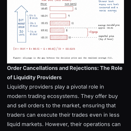
Order Cancellations and Rejections: The Role
of Liquidity Providers
Liquidity providers play a pivotal role in
modern trading ecosystems. They offer buy
and sell orders to the market, ensuring that
traders can execute their trades even in less
liquid markets. However, their operations can