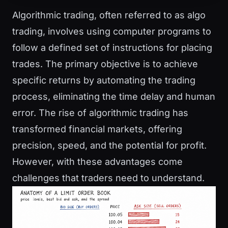
Algorithmic trading, often referred to as algo
trading, involves using computer programs to
follow a defined set of instructions for placing
trades. The primary objective is to achieve
specific returns by automating the trading
process, eliminating the time delay and human
error. The rise of algorithmic trading has
transformed financial markets, offering
precision, speed, and the potential for profit.
However, with these advantages come
challenges that traders need to understand.