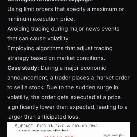
Using limit orders that specify a maximum or
minimum execution price.
Avoiding trading during major news events
that can cause volatility.
Employing algorithms that adjust trading
strategy based on market conditions.
Case study:
During a major economic
announcement, a trader places a market order
to sell a stock. Due to the sudden surge in
volatility, the order gets executed at a price
significantly lower than expected, leading to a
larger than anticipated loss.