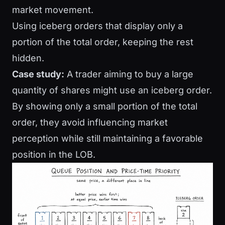
market movement.
Using iceberg orders that display only a
portion of the total order, keeping the rest
hidden.
Case study:
A trader aiming to buy a large
quantity of shares might use an iceberg order.
By showing only a small portion of the total
order, they avoid influencing market
perception while still maintaining a favorable
position in the LOB.