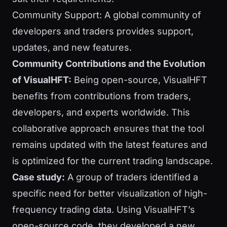
Community Support: A global community of
developers and traders provides support,
updates, and new features.
Community Contributions and the Evolution
of VisualHFT:
Being open-source, VisualHFT
benefits from contributions from traders,
developers, and experts worldwide. This
collaborative approach ensures that the tool
remains updated with the latest features and
is optimized for the current trading landscape.
Case study:
A group of traders identified a
specific need for better visualization of high-
frequency trading data. Using VisualHFT’s
open-source code, they developed a new