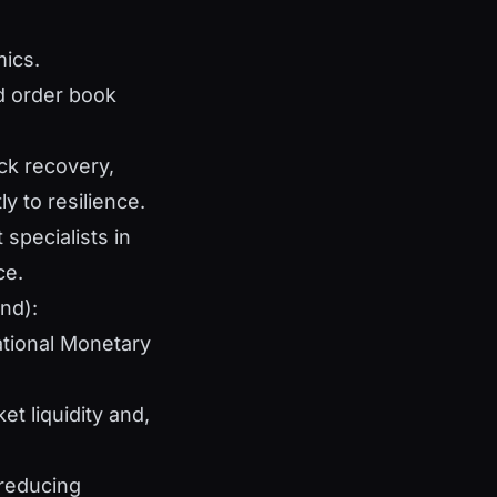
mics.
d order book
uick recovery,
y to resilience.
specialists in
ce.
nd):
ational Monetary
t liquidity and,
 reducing