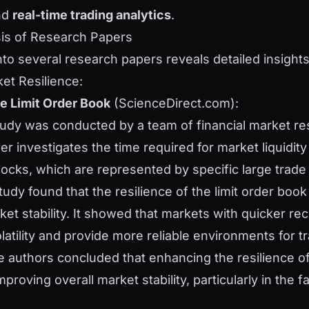
nd
real-time trading analytics
.
sis of Research Papers
nto several research papers reveals detailed insights
et Resilience:
he Limit Order Book
(ScienceDirect.com):
tudy was conducted by a team of financial market re
er investigates the time required for market liquidity
shocks, which are represented by specific large trade
tudy found that the resilience of the limit order book 
ket stability. It showed that markets with quicker re
latility and provide more reliable environments for tr
e authors concluded that enhancing the resilience of 
mproving overall market stability, particularly in the f