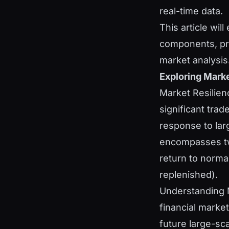
real-time data.
This article wil
components, prac
market analysis
Exploring Marke
Market Resilienc
significant trad
response to larg
encompasses tw
return to norma
replenished).
Understanding M
financial market
future large-sc