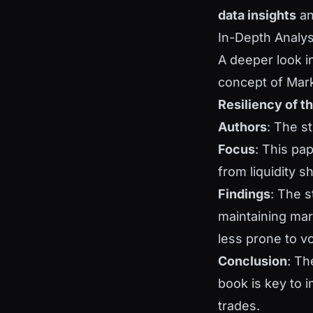
data insights
a
In-Depth Analy
A deeper look i
concept of Mark
Resiliency of t
Authors
: The s
Focus
: This pap
from liquidity 
Findings
: The s
maintaining mar
less prone to vo
Conclusion
: Th
book is key to i
trades.