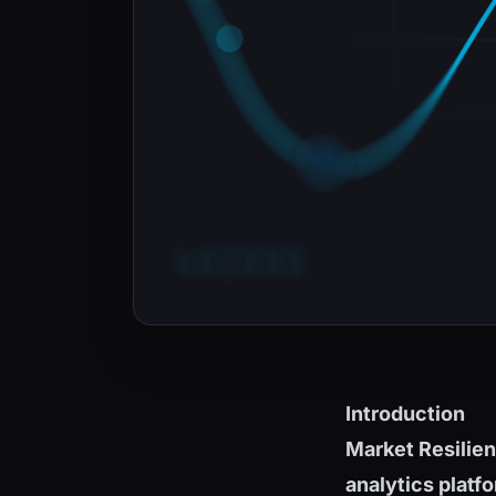
Introduction
Market Resilie
analytics platf