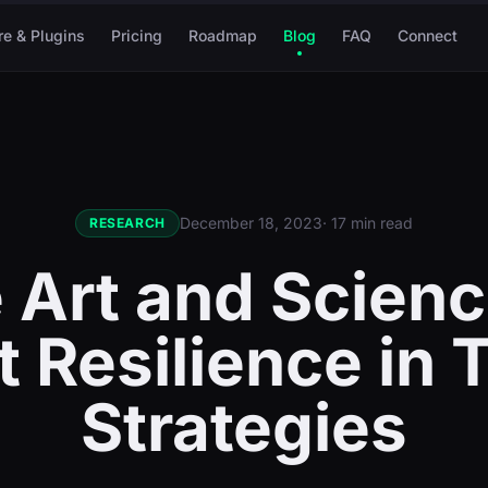
re & Plugins
Pricing
Roadmap
Blog
FAQ
Connect
December 18, 2023
· 17 min read
RESEARCH
 Art and Scienc
 Resilience in 
Strategies