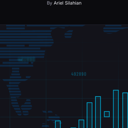
By
Ariel Silahian