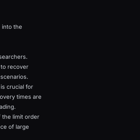
 into the
searchers.
 to recover
 scenarios.
is crucial for
covery times are
ading.
the limit order
ace of large