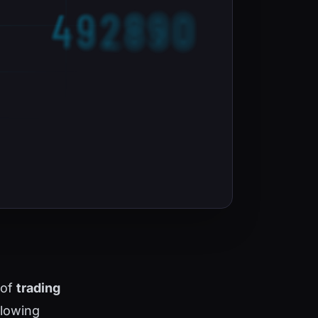
 of
trading
llowing