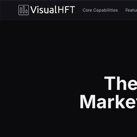
Core Capabilities
Featu
The
Market