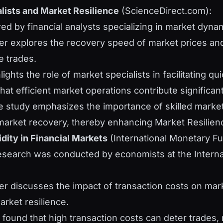
lists and Market Resilience
(ScienceDirect.com):
red by financial analysts specializing in market dyna
er explores the recovery speed of market prices an
e trades.
ghlights the role of market specialists in facilitating q
at efficient market operations contribute significantl
e study emphasizes the importance of skilled market 
market recovery, thereby enhancing Market Resilien
dity in Financial Markets
(International Monetary Fu
research was conducted by economists at the Intern
er discusses the impact of transaction costs on marke
arket resilience.
s found that high transaction costs can deter trades,