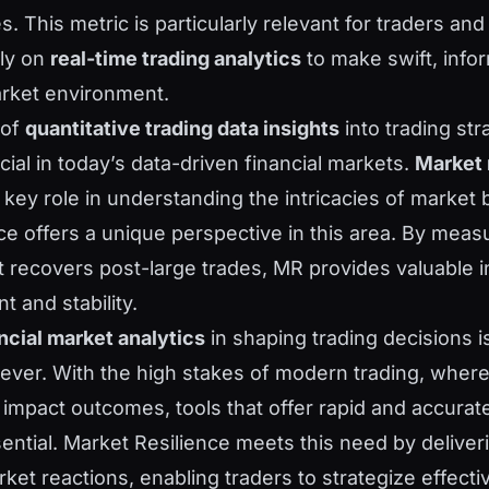
s. This metric is particularly relevant for traders and 
ely on
real-time trading analytics
to make swift, info
arket environment.
 of
quantitative trading data insights
into trading str
cial in today’s data-driven financial markets.
Market 
 key role in understanding the intricacies of market 
ce offers a unique perspective in this area. By mea
t recovers post-large trades, MR provides valuable i
 and stability.
ncial market analytics
in shaping trading decisions 
n ever. With the high stakes of modern trading, wher
impact outcomes, tools that offer rapid and accurat
sential. Market Resilience meets this need by delive
rket reactions, enabling traders to strategize effect