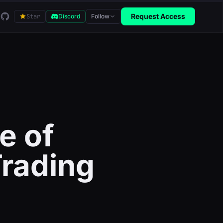
GitHub
Request Access
Star
Discord
Follow
e of
Trading