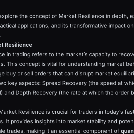
l explore the concept of Market Resilience in depth, e
tical applications, and its transformative impact on 
.
t Resilience
e in trading refers to the market’s capacity to recove
es. This concept is vital for understanding market be
e buy or sell orders that can disrupt market equilibri
o key aspects: Spread Recovery (the speed at whic
l) and Depth Recovery (the rate at which the order b
arket Resilience is crucial for traders in today’s fa
s. It provides insights into market stability and poten
ale trades, making it an essential component of
quant