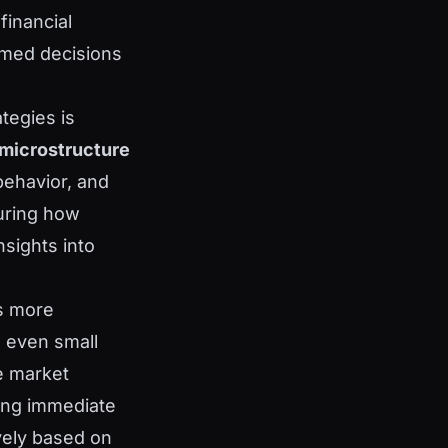
financial
rmed decisions
ategies is
microstructure
behavior, and
suring how
nsights into
is more
e even small
e market
ring immediate
ively based on