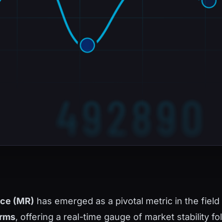
nce (MR)
has emerged as a pivotal metric in the field
orms
, offering a real-time gauge of market stability fo