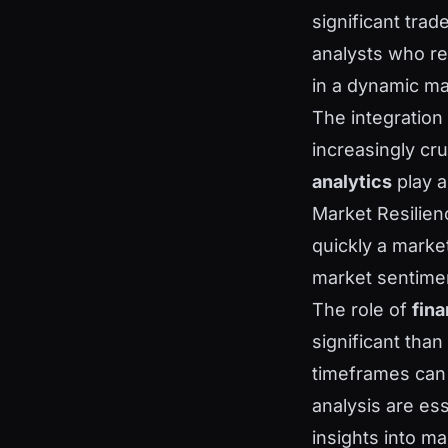
significant trade
analysts who r
in a dynamic m
The integration
increasingly cru
analytics
play a
Market Resilien
quickly a marke
market sentiment
The role of
fina
significant tha
timeframes can 
analysis are es
insights into ma