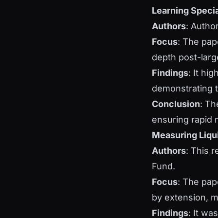
Learning Specia
Authors
: Autho
Focus
: The pap
depth post-larg
Findings
: It hi
demonstrating th
Conclusion
: Th
ensuring rapid 
Measuring Liqui
Authors
: This 
Fund.
Focus
: The pap
by extension, m
Findings
: It wa