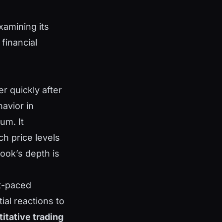
xamining its
financial
r quickly after
havior in
um. It
h price levels
ook’s depth is
st-paced
tial reactions to
itative trading