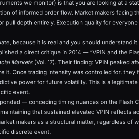
truments we monitor) is that you are looking at a stati
tion of informed order flow. Market makers facing t
r pull depth entirely. Execution quality for everyon
ate, because it is real and you should understand i
ished a direct critique in 2014 — “VPIN and the Fla
ncial Markets
(Vol. 17). Their finding: VPIN peaked aft
e it. Once trading intensity was controlled for, they
ictive power for future volatility. This is a legitimate
cific event.
esponded — conceding timing nuances on the Flash 
t maintaining that sustained elevated VPIN reflects a
market makers as a structural matter, regardless of w
ific discrete event.