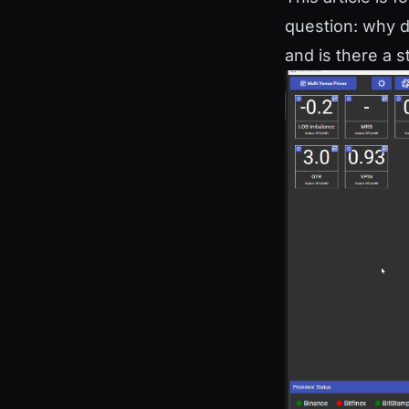
question: why d
and is there a s