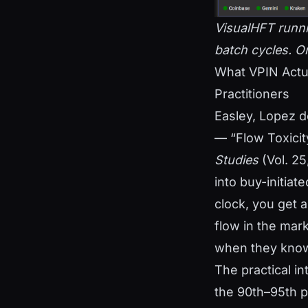
VisualHFT runnin
batch cycles. Ord
What VPIN Actu
Practitioners
Easley, Lopez d
— “Flow Toxicit
Studies
(Vol. 25
into buy-initiat
clock, you get 
flow in the mar
when they know
The practical in
the 90th–95th pe