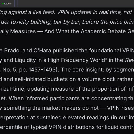
g against a live feed. VPIN updates in real time, no
er toxicity building, bar by bar, before the price print 
ally Measures — And What the Academic Debate Ge
e Prado, and O’Hara published the foundational VPI
y and Liquidity in a High Frequency World” in the
Rev
, No. 5, pp. 1457–1493). The core insight: by segme
ed and sell-initiated buckets on a volume clock rather
a real-time, updating measure of the proportion of i
ket. When informed participants are concentrating the
 something the market makers do not — VPIN rises
terpretation at sustained elevated readings (in our 
rcentile of typical VPIN distributions for liquid cont