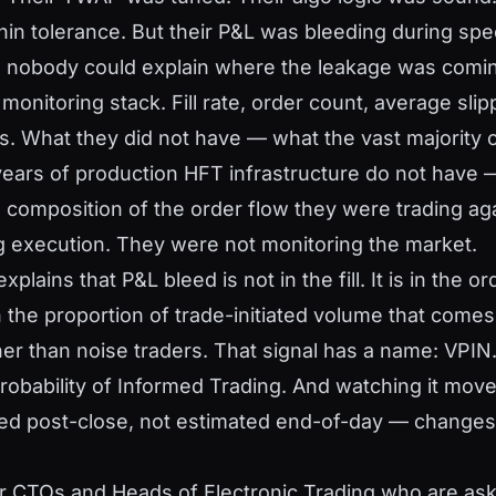
in tolerance. But their P&L was bleeding during specif
nobody could explain where the leakage was comin
r monitoring stack. Fill rate, order count, average slip
s. What they did not have — what the vast majority 
years of production HFT infrastructure do not have
the composition of the order flow they were trading ag
 execution. They were not monitoring the market.
xplains that P&L bleed is not in the fill. It is in the o
n the proportion of trade-initiated volume that come
ther than noise traders. That signal has a name: VPI
obability of Informed Trading. And watching it move
ted post-close, not estimated end-of-day — changes
for CTOs and Heads of Electronic Trading who are ask