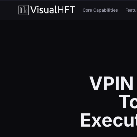
Core Capabilities
Featu
VPIN
To
Execu