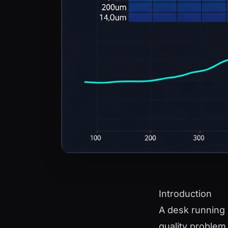
Introduction
A desk running 
quality problem