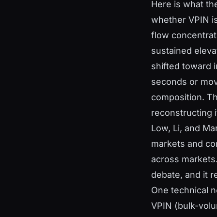
Here is what th
whether VPIN is 
flow concentrati
sustained eleva
shifted toward i
seconds or moves
composition. Th
reconstructing i
Low, Li, and Ma
markets and con
across markets.
debate, and it re
One technical 
VPIN (bulk-volu