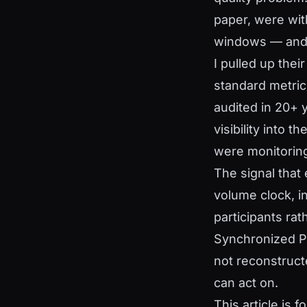
paper, were with
windows — and 
I pulled up thei
standard metric
audited in 20+ 
visibility into 
were monitoring
The signal that e
volume clock, i
participants ra
Synchronized Pr
not reconstruc
can act on.
This article is 