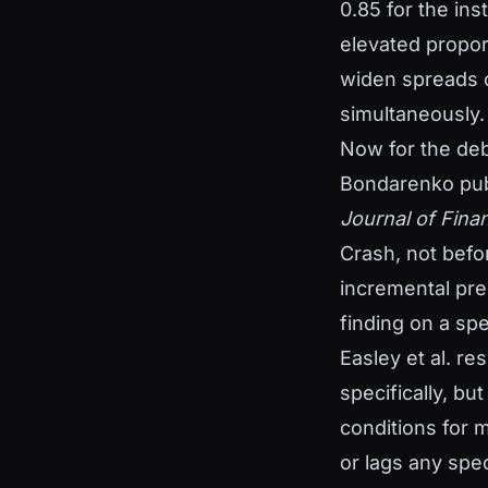
0.85 for the ins
elevated propor
widen spreads o
simultaneously.
Now for the deb
Bondarenko publ
Journal of Fina
Crash, not befor
incremental pred
finding on a spe
Easley et al. r
specifically, bu
conditions for 
or lags any spec