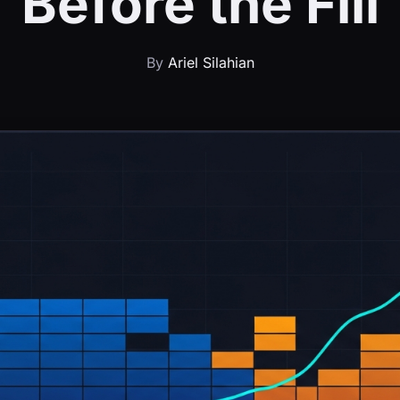
Before the Fill
By
Ariel Silahian