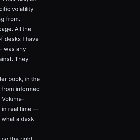
ic volatility
g from.
page. All the
of desks I have
 — was any
ainst. They
rder book, in the
s from informed
N. Volume-
 in real time —
 what a desk
ing the right