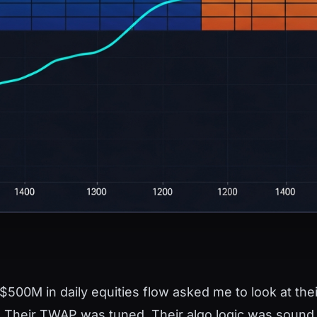
$500M in daily equities flow asked me to look at the
. Their TWAP was tuned. Their algo logic was sound. T