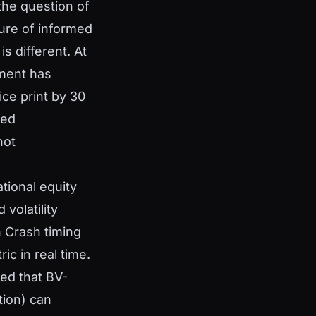
the question of
sure of informed
s different. At
nment has
ice print by 30
ged
not
ational equity
volatility
h Crash timing
ic in real time.
ed that BV-
tion) can