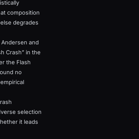
stically
hat composition
e else degrades
t. Andersen and
sh Crash” in the
er the Flash
 found no
 empirical
Crash
dverse selection
hether it leads