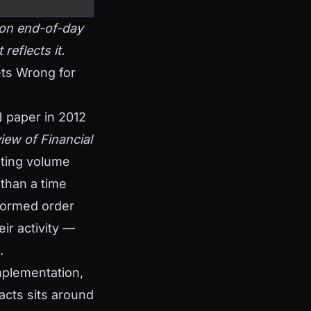
t on end-of-day
reflects it.
ts Wrong for
N paper in 2012
iew of Financial
nting volume
 than a time
nformed order
ir activity —
.
implementation,
racts sits around