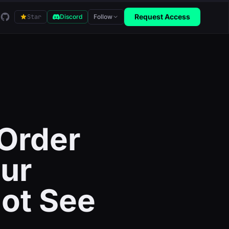
GitHub
Request Access
Star
Discord
Follow
Order
our
ot See