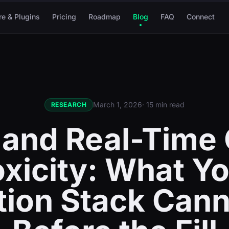
re & Plugins
Pricing
Roadmap
Blog
FAQ
Connect
March 1, 2026
· 15 min read
RESEARCH
 and Real-Time 
xicity: What Y
tion Stack Cann