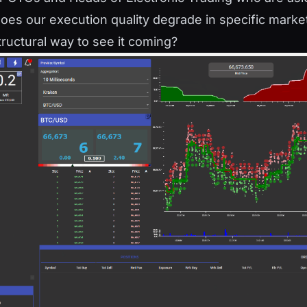
oes our execution quality degrade in specific market
tructural way to see it coming?