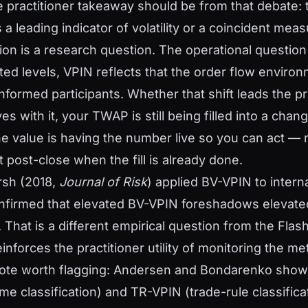
e practitioner takeaway should be from that debate: 
a leading indicator of volatility or a coincident mea
on is a research question. The operational question i
ted levels, VPIN reflects that the order flow enviro
nformed participants. Whether that shift leads the pr
 with it, your TWAP is still being filled into a chan
e value is having the number live so you can act — 
t post-close when the fill is already done.
rsh (2018,
Journal of Risk
) applied BV-VPIN to intern
firmed that elevated BV-VPIN foreshadows elevated 
 That is a different empirical question from the Flas
inforces the practitioner utility of monitoring the metr
note worth flagging: Andersen and Bondarenko show
me classification) and TR-VPIN (trade-rule classifica