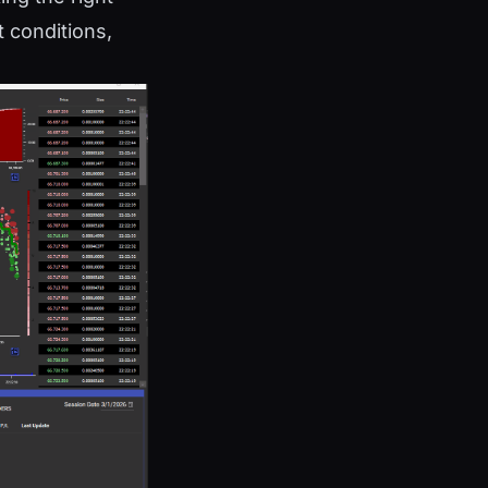
 conditions,