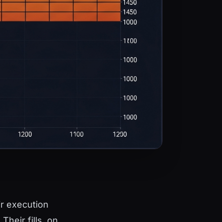
ir execution
heir fills, on