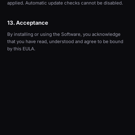
applied. Automatic update checks cannot be disabled.
13. Acceptance
By installing or using the Software, you acknowledge
that you have read, understood and agree to be bound
by this EULA.