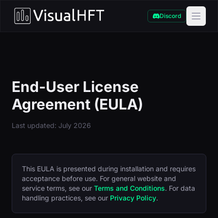
Discord
End-User License
Agreement (EULA)
Last updated: July 2026
This EULA is presented during installation and requires
acceptance before use. For general website and
service terms, see our
Terms and Conditions
. For data
handling practices, see our
Privacy Policy
.