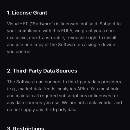
1. License Grant
VisualHFT ("Software") is licensed, not sold. Subject to
your compliance with this EULA, we grant you a non-
exclusive, non-transferable, revocable right to install
and use one copy of the Software on a single device
you control.
2. Third-Party Data Sources
The Software can connect to third-party data providers
(e.g., market data feeds, analytics APIs). You must hold
and maintain all required subscriptions or licenses for
any data sources you use. We are not a data vendor and
do not supply any third-party data.
3. Restrictions