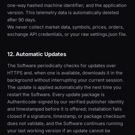
one-way hashed machine identifier; and the application
version. This telemetry data is automatically deleted
after 90 days.
We never collect market data, symbols, prices, orders,
exchange API credentials, or your raw settings.json file.
12. Automatic Updates
The Software periodically checks for updates over
HTTPS and, when one is available, downloads it in the
background without interrupting your current session.
The update is applied automatically the next time you
restart the Software. Every update package is
Authenticode-signed by our verified publisher identity
and timestamped before it is offered; installation fails
closed if a signature, timestamp, or package checksum
does not validate, and the Software continues running
your last working version if an update cannot be