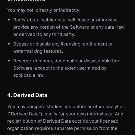
You may not, directly or indirectly:
Redistribute, sublicense, sell, lease or otherwise
provide any portion of the Software or any data (raw
or derived) to any third party.
Bypass or disable any licensing, entitlement or
watermarking features.
Reverse-engineer, decompile or disassemble the
Software, except to the extent permitted by
applicable law.
4. Derived Data
You may compute studies, indicators or other analytics
("Derived Data") locally for your own internal use. Any
redistribution of Derived Data outside your licensed
organization requires separate permission from the