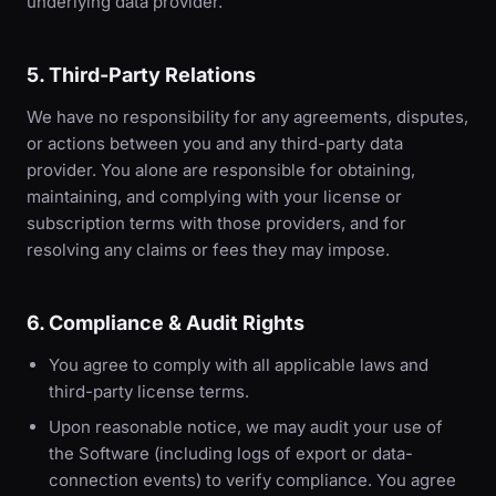
underlying data provider.
5. Third-Party Relations
We have no responsibility for any agreements, disputes,
or actions between you and any third-party data
provider. You alone are responsible for obtaining,
maintaining, and complying with your license or
subscription terms with those providers, and for
resolving any claims or fees they may impose.
6. Compliance & Audit Rights
You agree to comply with all applicable laws and
third-party license terms.
Upon reasonable notice, we may audit your use of
the Software (including logs of export or data-
connection events) to verify compliance. You agree