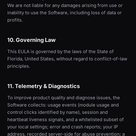
We are not liable for any damages arising from use or
inability to use the Software, including loss of data or
profits.
10. Governing Law
This EULA is governed by the laws of the State of
Florida, United States, without regard to conflict-of-law
principles.
11. Telemetry & Diagnostics
To improve product quality and diagnose issues, the
Software collects: usage events (module usage and
control clicks identified by name), session and
heartbeat liveness signals, and a whitelisted subset of
your local settings; error and crash reports; your IP
address, recorded server-side for abuse prevention; a