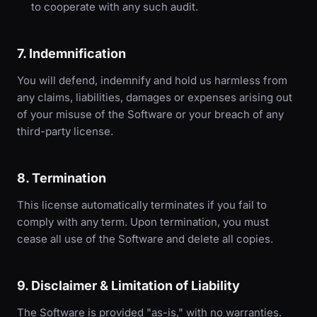
to cooperate with any such audit.
7. Indemnification
You will defend, indemnify and hold us harmless from
any claims, liabilities, damages or expenses arising out
of your misuse of the Software or your breach of any
third-party license.
8. Termination
This license automatically terminates if you fail to
comply with any term. Upon termination, you must
cease all use of the Software and delete all copies.
9. Disclaimer & Limitation of Liability
The Software is provided "as-is," with no warranties.